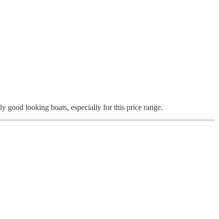
good looking boats, especially for this price range.