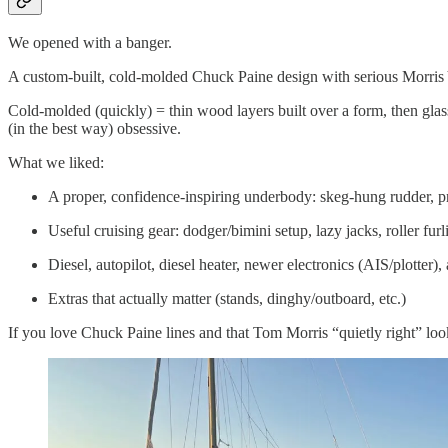
We opened with a banger.
A custom-built, cold-molded Chuck Paine design with serious Morris 
Cold-molded (quickly) = thin wood layers built over a form, then glasse
(in the best way) obsessive.
What we liked:
A proper, confidence-inspiring underbody: skeg-hung rudder, p
Useful cruising gear: dodger/bimini setup, lazy jacks, roller furl
Diesel, autopilot, diesel heater, newer electronics (AIS/plotter)
Extras that actually matter (stands, dinghy/outboard, etc.)
If you love Chuck Paine lines and that Tom Morris “quietly right” look,