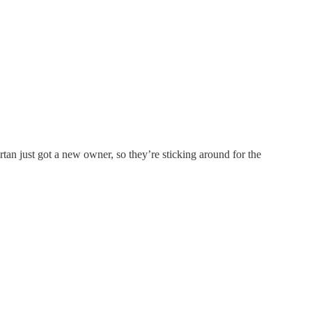
tan just got a new owner, so they’re sticking around for the