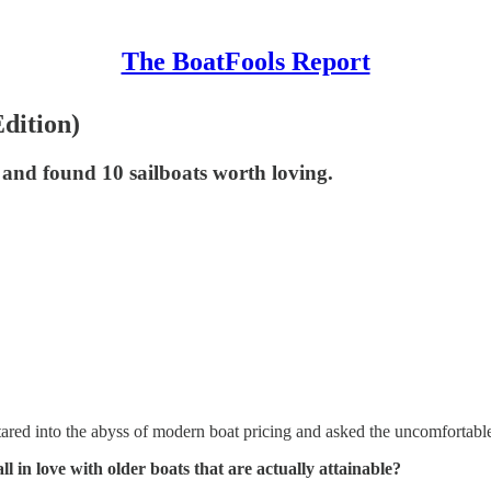
The BoatFools Report
dition)
and found 10 sailboats worth loving.
red into the abyss of modern boat pricing and asked the uncomfortable
ll in love with older boats that are actually attainable?