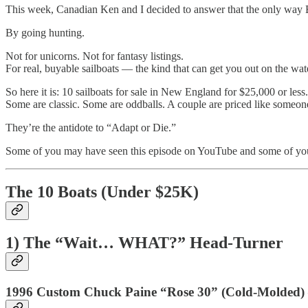
This week, Canadian Ken and I decided to answer that the only wa
By going hunting.
Not for unicorns. Not for fantasy listings.
For real, buyable sailboats — the kind that can get you out on the wate
So here it is: 10 sailboats for sale in New England for $25,000 or less.
Some are classic. Some are oddballs. A couple are priced like someon
They’re the antidote to “Adapt or Die.”
Some of you may have seen this episode on YouTube and some of you ma
The 10 Boats (Under $25K)
1) The “Wait… WHAT?” Head-Turner
1996 Custom Chuck Paine “Rose 30” (Cold-Molded)