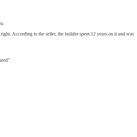
m.
right. According to the seller, the builder spent 12 years on it and was
ared”