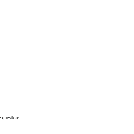
 question: