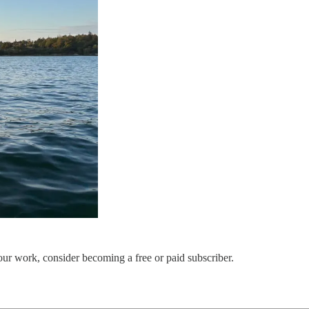
our work, consider becoming a free or paid subscriber.