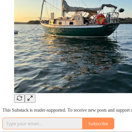
This Substack is reader-supported. To receive new posts and support 
Subscribe