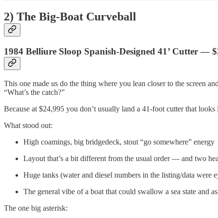
2) The Big-Boat Curveball
1984 Belliure Sloop Spanish-Designed 41’ Cutter — 
This one made us do the thing where you lean closer to the screen and
“What’s the catch?”
Because at $24,995 you don’t usually land a 41-foot cutter that looks
What stood out:
High coamings, big bridgedeck, stout “go somewhere” energy
Layout that’s a bit different from the usual order — and two he
Huge tanks (water and diesel numbers in the listing/data were 
The general vibe of a boat that could swallow a sea state and a
The one big asterisk: