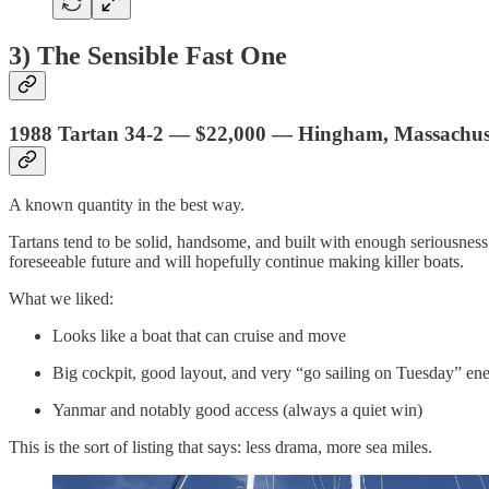
3) The Sensible Fast One
1988 Tartan 34-2 — $22,000 — Hingham, Massachus
A known quantity in the best way.
Tartans tend to be solid, handsome, and built with enough seriousness 
foreseeable future and will hopefully continue making killer boats.
What we liked:
Looks like a boat that can cruise and move
Big cockpit, good layout, and very “go sailing on Tuesday” en
Yanmar and notably good access (always a quiet win)
This is the sort of listing that says: less drama, more sea miles.