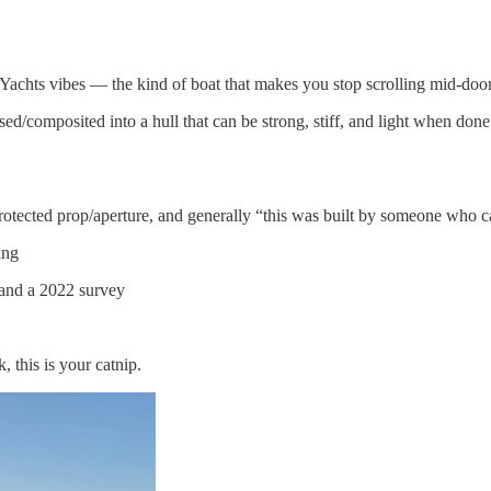
Yachts vibes — the kind of boat that makes you stop scrolling mid-doo
d/composited into a hull that can be strong, stiff, and light when done 
rotected prop/aperture, and generally “this was built by someone who c
ing
, and a 2022 survey
 this is your catnip.