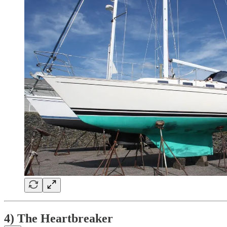
4) The Heartbreaker