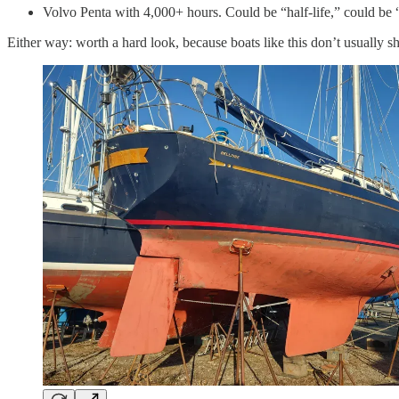
Volvo Penta with 4,000+ hours. Could be “half-life,” could be “
Either way: worth a hard look, because boats like this don’t usually sh