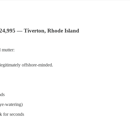
$24,995 — Tiverton, Rhode Island
 mutter:
 legitimately offshore-minded.
ads
eye-watering)
sk for seconds