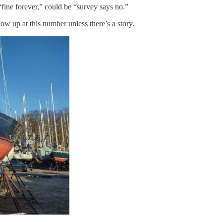
fine forever,” could be “survey says no.”
ow up at this number unless there’s a story.