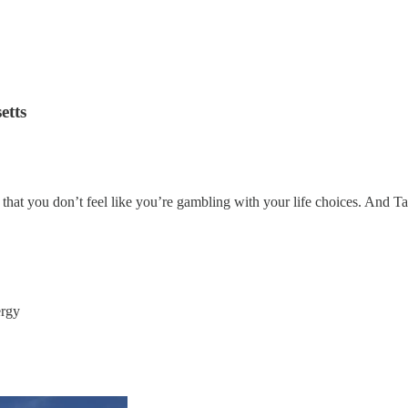
etts
that you don’t feel like you’re gambling with your life choices. And Tar
ergy