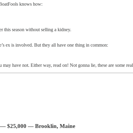
y BoatFools knows how:
r this season without selling a kidney.
e’s ex is involved. But they all have one thing in common:
y have not. Either way, read on! Not gonna lie, these are some really 
 — $25,000 — Brooklin, Maine