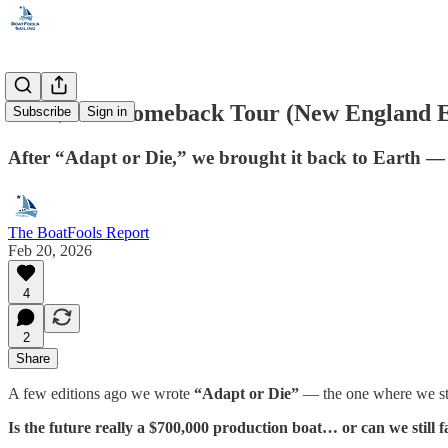
The $25K Comeback Tour (New England E
Subscribe
Sign in
After “Adapt or Die,” we brought it back to Earth — 
The BoatFools Report
Feb 20, 2026
4
2
Share
A few editions ago we wrote
“Adapt or Die”
— the one where we sta
Is the future really a $700,000 production boat… or can we still fa