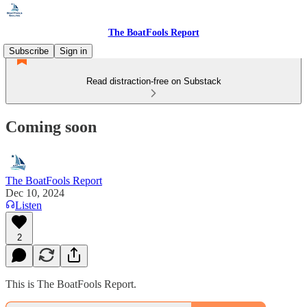
The BoatFools Report
Subscribe
Sign in
Read distraction-free on Substack
Coming soon
The BoatFools Report
Dec 10, 2024
Listen
2
This is The BoatFools Report.