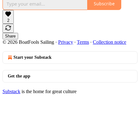
Subscribe
2
Share
© 2026 BoatFools Sailing
·
Privacy
∙
Terms
∙
Collection notice
Start your Substack
Get the app
Substack
is the home for great culture